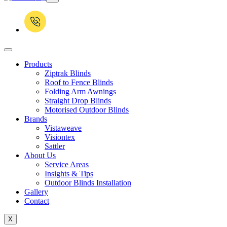
Products
Ziptrak Blinds
Roof to Fence Blinds
Folding Arm Awnings
Straight Drop Blinds
Motorised Outdoor Blinds
Brands
Vistaweave
Visiontex
Sattler
About Us
Service Areas
Insights & Tips
Outdoor Blinds Installation
Gallery
Contact
X