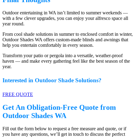
Outdoor entertaining in WA isn’t limited to summer weekends —
with a few clever upgrades, you can enjoy your alfresco space all
year round.
From cool shade solutions in summer to enclosed comfort in winter,
Outdoor Shades WA offers custom-made blinds and awnings that
help you entertain comfortably in every season.
Transform your patio or pergola into a versatile, weather-proof
haven — and make every gathering feel like the best season of the
year.
Interested in Outdoor Shade Solutions?
FREE QUOTE
Get An Obligation-Free Quote from
Outdoor Shades WA
Fill out the form below to request a free measure and quote, or if
you have any questions, we’ll get in touch to discuss the perfect