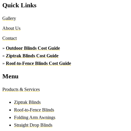
Quick Links
Gallery
About Us
Contact
»
Outdoor Blinds Cost Guide
»
Ziptrak Blinds Cost Guide
»
Roof-to-Fence Blinds Cost Guide
Menu
Products & Services
Ziptrak Blinds
Roof-to-Fence Blinds
Folding Arm Awnings
Straight Drop Blinds