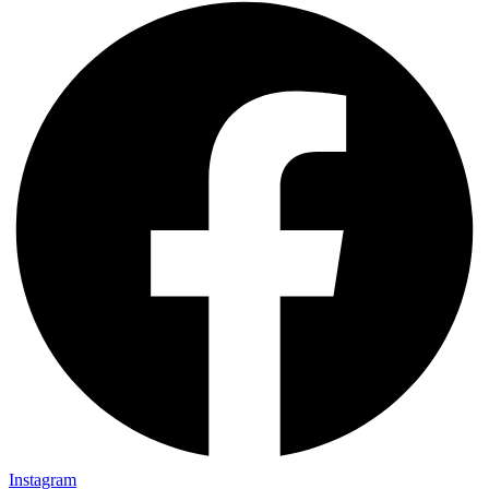
Instagram