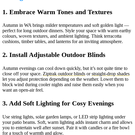
1. Embrace Warm Tones and Textures
Autumn in WA brings milder temperatures and soft golden light —
perfect for long outdoor dinners. Style your space with warm earthy
colours, woven textures, and ambient lighting. Think terracotta
cushions, timber tables, and lanterns for an inviting atmosphere.
2. Install Adjustable Outdoor Blinds
Autumn evenings can cool down quickly, but it’s not quite time to
close off your space.
Ziptrak outdoor blinds
or
straight-drop shades
let you adjust protection depending on the weather. Lower them to
block wind during cooler nights and raise them easily when you
want an open-air feel.
3. Add Soft Lighting for Cosy Evenings
Use string lights, solar garden lamps, or LED strip lighting under
your patio beams. Soft, warm lighting adds instant charm and allows
you to entertain well after sunset. Pair it with candles or a fire bowl
for a touch of warmth and glow.