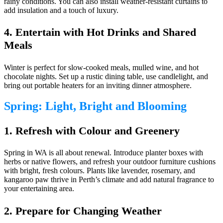
rainy conditions. You can also install weather-resistant curtains to
add insulation and a touch of luxury.
4. Entertain with Hot Drinks and Shared
Meals
Winter is perfect for slow-cooked meals, mulled wine, and hot
chocolate nights. Set up a rustic dining table, use candlelight, and
bring out portable heaters for an inviting dinner atmosphere.
Spring: Light, Bright and Blooming
1. Refresh with Colour and Greenery
Spring in WA is all about renewal. Introduce planter boxes with
herbs or native flowers, and refresh your outdoor furniture cushions
with bright, fresh colours. Plants like lavender, rosemary, and
kangaroo paw thrive in Perth’s climate and add natural fragrance to
your entertaining area.
2. Prepare for Changing Weather