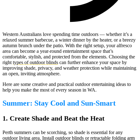
Western Australians love spending time outdoors — whether it’s a
relaxed summer barbecue, a winter dinner by the heater, or a breezy
autumn brunch under the patio. With the right setup, your alfresco
area can become a year-round entertainment space that’s
comfortable, stylish, and protected from the elements. Choosing the
right
types of outdoor blinds
can further enhance your space by
improving shade, privacy, and weather protection while maintaining
an open, inviting atmosphere.
Here are some creative and practical outdoor entertaining ideas to
help you make the most of every season in WA.
Summer: Stay Cool and Sun-Smart
1. Create Shade and Beat the Heat
Perth summers can be scorching, so shade is essential for any
outdoor living area. Install
outdoor blinds
or
retractable folding arm