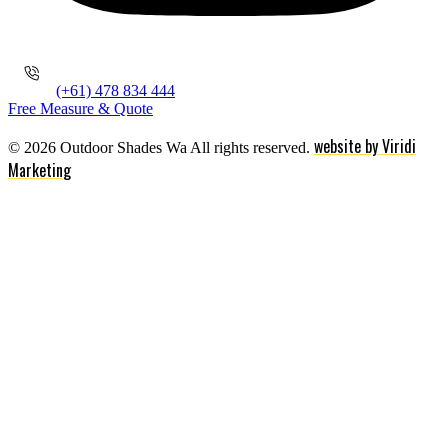
(+61) 478 834 444
Free Measure & Quote
website by Viridi
© 2026 Outdoor Shades Wa All rights reserved.
Marketing