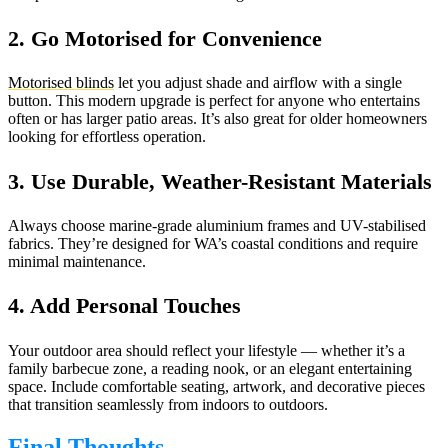
2. Go Motorised for Convenience
Motorised blinds
let you adjust shade and airflow with a single
button. This modern upgrade is perfect for anyone who entertains
often or has larger patio areas. It’s also great for older homeowners
looking for effortless operation.
3. Use Durable, Weather-Resistant Materials
Always choose marine-grade aluminium frames and UV-stabilised
fabrics. They’re designed for WA’s coastal conditions and require
minimal maintenance.
4. Add Personal Touches
Your outdoor area should reflect your lifestyle — whether it’s a
family barbecue zone, a reading nook, or an elegant entertaining
space. Include comfortable seating, artwork, and decorative pieces
that transition seamlessly from indoors to outdoors.
Final Thoughts