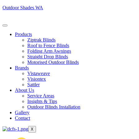
Outdoor Shades WA
Products
Ziptrak Blinds
Roof to Fence Blinds
Folding Arm Awnings
Straight Drop Blinds
Motorised Outdoor Blinds
Brands
Vistaweave
Visiontex
Sattler
About Us
Service Areas
Insights & Tips
Outdoor Blinds Installation
Gallery
Contact
X