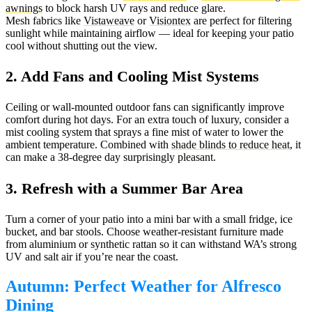
awnings
to block harsh UV rays and reduce glare.
Mesh fabrics like
Vistaweave
or
Visiontex
are perfect for filtering
sunlight while maintaining airflow — ideal for keeping your patio
cool without shutting out the view.
2. Add Fans and Cooling Mist Systems
Ceiling or wall-mounted outdoor fans can significantly improve
comfort during hot days. For an extra touch of luxury, consider a
mist cooling system that sprays a fine mist of water to lower the
ambient temperature. Combined with
shade blinds to reduce heat
, it
can make a 38-degree day surprisingly pleasant.
3. Refresh with a Summer Bar Area
Turn a corner of your patio into a mini bar with a small fridge, ice
bucket, and bar stools. Choose weather-resistant furniture made
from aluminium or synthetic rattan so it can withstand WA’s strong
UV and salt air if you’re near the coast.
Autumn: Perfect Weather for Alfresco
Dining