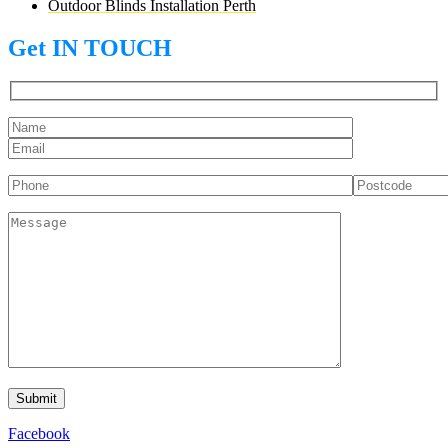
Outdoor Blinds Installation Perth
Get IN TOUCH
Facebook