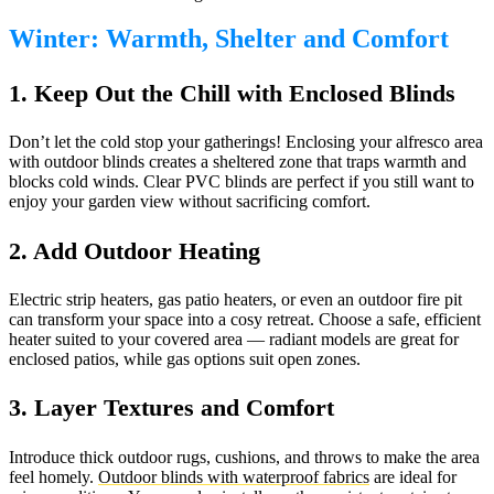
Winter: Warmth, Shelter and Comfort
1. Keep Out the Chill with Enclosed Blinds
Don’t let the cold stop your gatherings! Enclosing your alfresco area
with outdoor blinds creates a sheltered zone that traps warmth and
blocks cold winds. Clear PVC blinds are perfect if you still want to
enjoy your garden view without sacrificing comfort.
2. Add Outdoor Heating
Electric strip heaters, gas patio heaters, or even an outdoor fire pit
can transform your space into a cosy retreat. Choose a safe, efficient
heater suited to your covered area — radiant models are great for
enclosed patios, while gas options suit open zones.
3. Layer Textures and Comfort
Introduce thick outdoor rugs, cushions, and throws to make the area
feel homely.
Outdoor blinds with waterproof fabrics
are ideal for