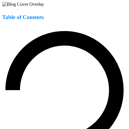
Table of Contents