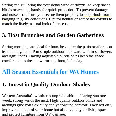
Spring can still bring the occasional wind or drizzle, so keep shade
blinds or awningshandy for quick protection. To prevent damage
and noise, make sure you secure them properly to
stop blinds from
banging
in gusty conditions. Opt for neutral or soft pastel colours to
match the lively, natural look of the season.
3. Host Brunches and Garden Gatherings
Spring mornings are ideal for brunches under the patio or afternoon
teas in the garden. Pair simple outdoor tableware with fresh flowers
and light linens. Having adjustable blinds helps keep the space
comfortable as the sun warms up through the day.
All-Season Essentials for WA Homes
1. Invest in Quality Outdoor Shades
Western Australia’s weather is unpredictable — blazing sun one
week, strong winds the next. High-quality outdoor blinds and
awnings give you flexibility and year-round comfort. They not only
improve the look of your home but also extend your living space
and protect furniture from UV damage.