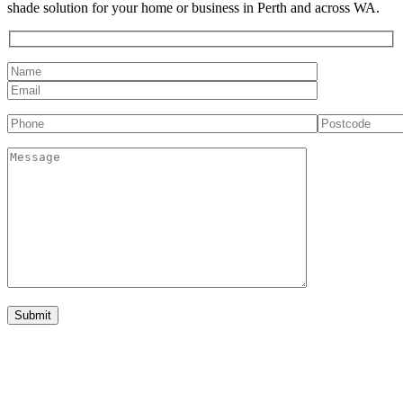
shade solution for your home or business in Perth and across WA.