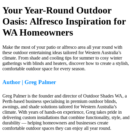
Your Year-Round Outdoor
Oasis: Alfresco Inspiration for
WA Homeowners
Make the most of your patio or alfresco area all year round with
these outdoor entertaining ideas tailored for Western Australia’s
climate. From shade and cooling tips for summer to cosy winter
gatherings with blinds and heaters, discover how to create a stylish,
comfortable outdoor space for every season.
Author | Greg Palmer
Greg Palmer is the founder and director of Outdoor Shades WA, a
Perth-based business specialising in premium outdoor blinds,
awnings, and shade solutions tailored for Western Australia’s
climate. With years of hands-on experience, Greg takes pride in
delivering custom installations that combine functionality, style, and
durability — helping homeowners and businesses create
comfortable outdoor spaces they can enjoy all year round.