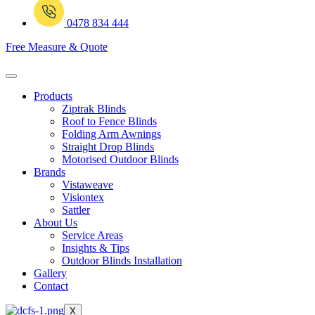
0478 834 444
Free Measure & Quote
Products
Ziptrak Blinds
Roof to Fence Blinds
Folding Arm Awnings
Straight Drop Blinds
Motorised Outdoor Blinds
Brands
Vistaweave
Visiontex
Sattler
About Us
Service Areas
Insights & Tips
Outdoor Blinds Installation
Gallery
Contact
X