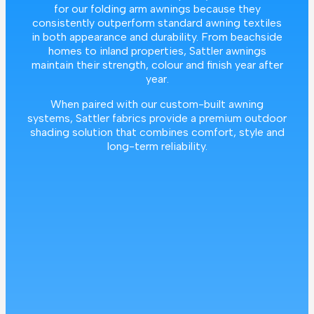
for our folding arm awnings because they
consistently outperform standard awning textiles
in both appearance and durability. From beachside
homes to inland properties, Sattler awnings
maintain their strength, colour and finish year after
year.
When paired with our custom-built awning
systems, Sattler fabrics provide a premium outdoor
shading solution that combines comfort, style and
long-term reliability.