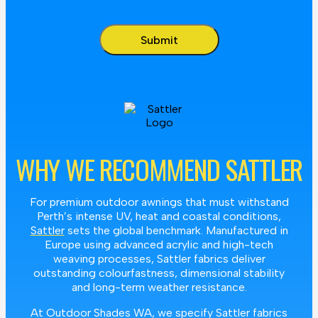
WHY WE RECOMMEND SATTLER
For premium outdoor awnings that must withstand
Perth’s intense UV, heat and coastal conditions,
Sattler
sets the global benchmark. Manufactured in
Europe using advanced acrylic and high-tech
weaving processes, Sattler fabrics deliver
outstanding colourfastness, dimensional stability
and long-term weather resistance.
At Outdoor Shades WA, we specify Sattler fabrics