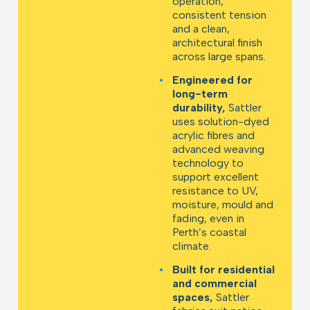
operation,
consistent tension
and a clean,
architectural finish
across large spans.
•
Engineered for
long-term
durability,
Sattler
uses solution-dyed
acrylic fibres and
advanced weaving
technology to
support excellent
resistance to UV,
moisture, mould and
fading, even in
Perth’s coastal
climate.
•
Built for residential
and commercial
spaces,
Sattler