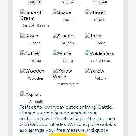
Satellite
Sea Salt
Seagull
Space
Stawell
Smooth Cream
Stone
Stucco
Toast
Toffee
White
Wilderness
Wooden
Yellow
Yellow White
Asphalt
Perfect for everyday outdoor living, Sattler
Elements combines dependable sun
protection with timeless style. Get in touch
with Outdoor Shades WA to explore colours
and arrange your free measure and quote.