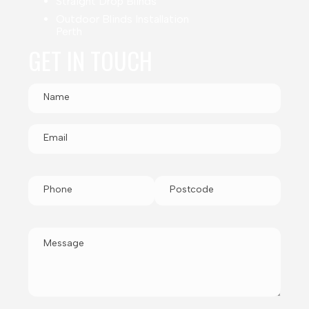
Straight Drop Blinds
Outdoor Blinds Installation
Perth
GET IN TOUCH