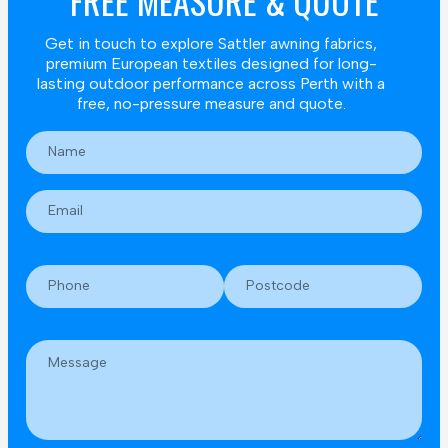
FREE MEASURE & QUOTE
Get in touch to explore Sattler awning fabrics,
premium European textiles designed for long-
lasting outdoor performance across Perth with a
free, no-pressure measure and quote.