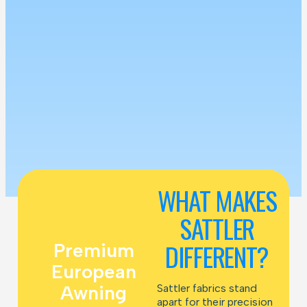
WHAT MAKES
SATTLER
DIFFERENT?
Premium
European
Awning
Sattler fabrics stand
apart for their precision