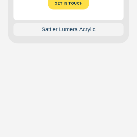
GET IN TOUCH
Sattler Lumera Acrylic