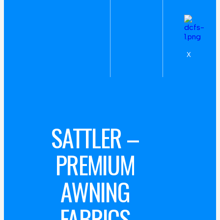
X
SATTLER –
PREMIUM
AWNING
FABRICS