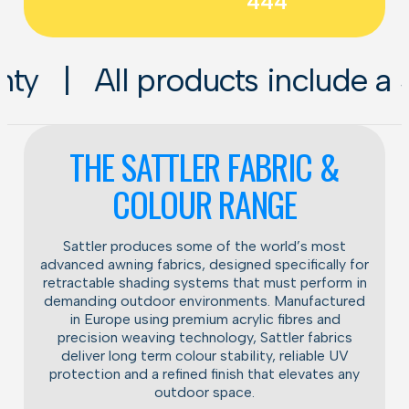
444
oducts include a 5-year instal
THE SATTLER FABRIC &
COLOUR RANGE
Sattler produces some of the world’s most
advanced awning fabrics, designed specifically for
retractable shading systems that must perform in
demanding outdoor environments. Manufactured
in Europe using premium acrylic fibres and
precision weaving technology, Sattler fabrics
deliver long term colour stability, reliable UV
protection and a refined finish that elevates any
outdoor space.