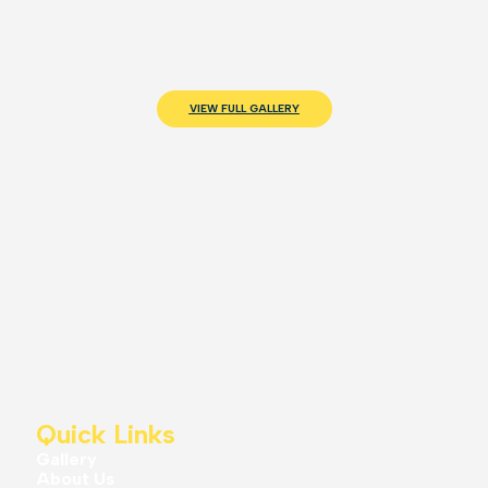
VIEW FULL GALLERY
Quick Links
Gallery
About Us