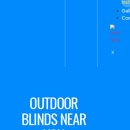
Inst
Gal
Con
X
OUTDOOR
BLINDS NEAR