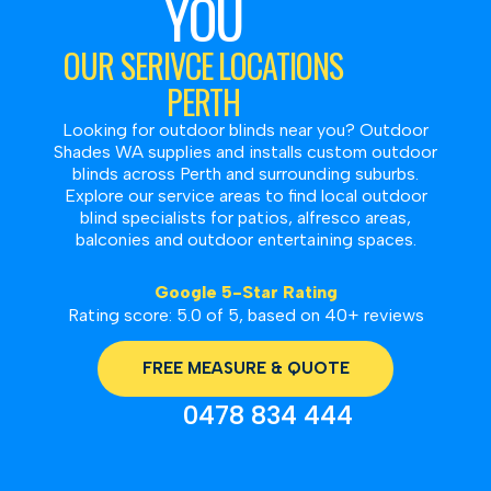
YOU
OUR SERIVCE LOCATIONS
PERTH
Looking for outdoor blinds near you? Outdoor
Shades WA supplies and installs custom outdoor
blinds across Perth and surrounding suburbs.
Explore our service areas to find local outdoor
blind specialists for patios, alfresco areas,
balconies and outdoor entertaining spaces.
Google 5-Star Rating
Rating score: 5.0 of 5, based on 40+ reviews
FREE MEASURE & QUOTE
0478 834 444