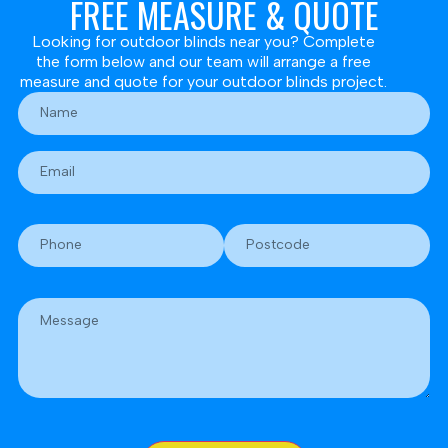
FREE MEASURE & QUOTE
Looking for outdoor blinds near you? Complete
the form below and our team will arrange a free
measure and quote for your outdoor blinds project.