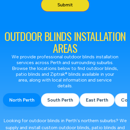
OUTDOOR BLINDS INSTALLATION
AREAS
We provide professional outdoor blinds installation
services across Perth and surrounding suburbs.
Browse the locations below to find outdoor blinds,
patio blinds and Ziptrak® blinds available in your
area, along with local information and service
details.
North Perth
South Perth
East Perth
Coa
Looking for outdoor blinds in Perth’s northern suburbs? We
supply and install custom outdoor blinds, patio blinds and