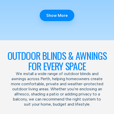
Show More
OUTDOOR BLINDS & AWNINGS
FOR EVERY SPACE
We install a wide range of outdoor blinds and
awnings across Perth, helping homeowners create
more comfortable, private and weather-protected
outdoor living areas. Whether you’re enclosing an
alfresco, shading a patio or adding privacy to a
balcony, we can recommend the right system to
suit your home, budget and lifestyle.