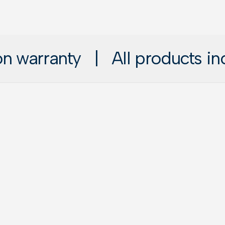
 warranty
|
All products includ