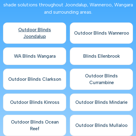
shade solutions throughout Joondalup, Wanneroo, Wangara
and surrounding areas.
Outdoor Blinds
Outdoor Blinds Wanneroo
Joondalup
WA Blinds Wangara
Blinds Ellenbrook
Outdoor Blinds
Outdoor Blinds Clarkson
Currambine
Outdoor Blinds Kinross
Outdoor Blinds Mindarie
Outdoor Blinds Ocean
Outdoor Blinds Mullaloo
Reef