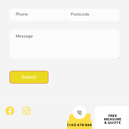
FREE
MEASURE
& QUOTE
(+61) 478 834