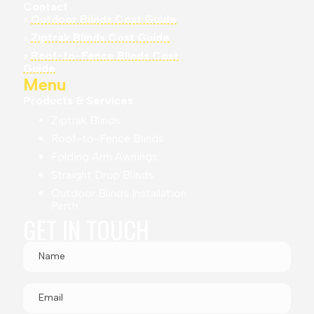
Contact
»
Outdoor Blinds Cost Guide
»
Ziptrak Blinds Cost Guide
»
Roof-to-Fence Blinds Cost
Guide
Menu
Products & Services
Ziptrak Blinds
Roof-to-Fence Blinds
Folding Arm Awnings
Straight Drop Blinds
Outdoor Blinds Installation
Perth
GET IN TOUCH