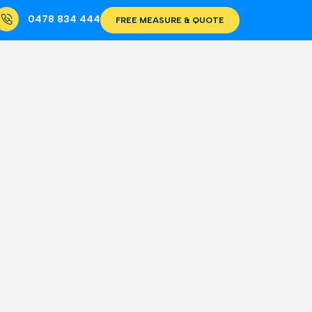
0478 834 444
FREE MEASURE & QUOTE