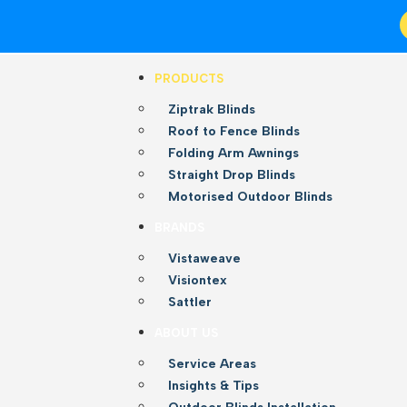
PRODUCTS
Ziptrak Blinds
Roof to Fence Blinds
Folding Arm Awnings
Straight Drop Blinds
Motorised Outdoor Blinds
BRANDS
Vistaweave
Visiontex
Sattler
ABOUT US
Service Areas
Insights & Tips