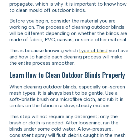
propagate, which is why it is important to know how
to clean mould off outdoor blinds.
Before you begin, consider the material you are
working on. The process of cleaning outdoor blinds
will be different depending on whether the blinds are
made of fabric, PVC, canvas, or some other material.
This is because knowing which
type of blind
you have
and how to handle each cleaning process will make
the entire process smoother.
Learn How to Clean Outdoor Blinds Properly
When cleaning outdoor blinds, especially on-screen
mesh types, it is always best to be gentle. Use a
soft-bristle brush or a microfibre cloth, and rub it in
circles on the fabric in a slow, steady motion.
This step will not require any detergent; only the
brush or cloth is needed. After loosening, run the
blinds under some cold water. A low-pressure,
consistent spray will flush debris caught in the mesh