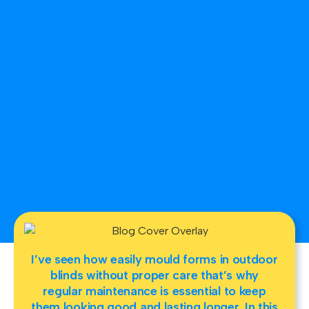
I’ve seen how easily mould forms in outdoor
blinds without proper care that’s why
regular maintenance is essential to keep
them looking good and lasting longer. In this