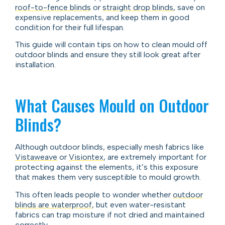
roof-to-fence blinds
or
straight drop blinds
, save on
expensive replacements, and keep them in good
condition for their full lifespan.
This guide will contain tips on how to clean mould off
outdoor blinds and ensure they still look great after
installation.
What Causes Mould on Outdoor
Blinds?
Although outdoor blinds, especially mesh fabrics like
Vistaweave
or
Visiontex
, are extremely important for
protecting against the elements, it’s this exposure
that makes them very susceptible to mould growth.
This often leads people to wonder whether
outdoor
blinds are waterproof
, but even water-resistant
fabrics can trap moisture if not dried and maintained
correctly.