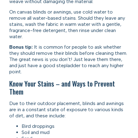
weave without damaging the material.
On canvas blinds or awnings, use cold water to
remove all water-based stains. Should they leave any
stains, wash the fabric in warm water with a gentle,
fragrance-free detergent, then rinse under clean
water.
Bonus tip:
It is common for people to ask whether
they should remove their blinds before cleaning them.
The great news is you don’t! Just leave them there,
and just have a good stepladder to reach any higher
point.
Know Your Stains – and Ways to Prevent
Them
Due to their outdoor placement, blinds and awnings
are in a constant state of exposure to various kinds
of dirt, and these include:
Bird droppings
Soil and mud