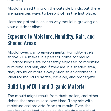
Mould is a sad thing on the outside blinds, but there
are numerous ways to keep it off in the first place.
Here are potential causes why mould is growing on
your outdoor blinds :
Exposure to Moisture, Humidity, Rain, and
Shaded Areas
Mould loves damp environments.
Humidity levels
above 70% makes it a perfect home for mould
.
Outdoor blinds are constantly exposed to moisture,
humidity, and rain, and if they are in a shaded area,
they dry much more slowly. Such an environment is
ideal for mould to settle, develop, and propagate.
Build-Up of Dirt and Organic Material
The mould might result from dust, pollen, and other
debris that accumulate over time. They mix with
moisture and provide food for mould. Even the
smallest dust that sticks to the blinds can collect