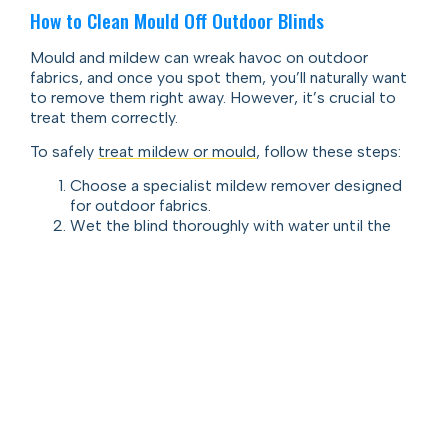
How to Clean Mould Off Outdoor Blinds
Mould and mildew can wreak havoc on outdoor
fabrics, and once you spot them, you’ll naturally want
to remove them right away. However, it’s crucial to
treat them correctly.
To safely
treat mildew or mould
, follow these steps:
Choose a specialist mildew remover designed
for outdoor fabrics.
Wet the blind thoroughly with water until the
fabric is fully soaked.
Apply the mildew remover, gently scrubbing the
stained spots with a soft cleaning brush. This is
a safe method for anyone researching how to
get mould off outdoor blinds.
Rinse off the solution using a standard garden
hose—never a high-pressure hose, as it can
damage the fabric.
Let the blinds dry completely in the sun before
rolling them away.