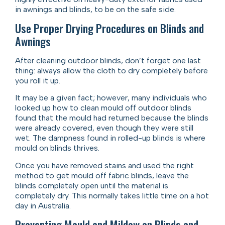
in awnings and blinds, to be on the safe side.
Use Proper Drying Procedures on Blinds and
Awnings
After cleaning outdoor blinds, don’t forget one last
thing: always allow the cloth to dry completely before
you roll it up.
It may be a given fact; however, many individuals who
looked up how to clean mould off outdoor blinds
found that the mould had returned because the blinds
were already covered, even though they were still
wet. The dampness found in rolled-up blinds is where
mould on blinds thrives.
Once you have removed stains and used the right
method to get mould off fabric blinds, leave the
blinds completely open until the material is
completely dry. This normally takes little time on a hot
day in Australia.
Preventing Mould and Mildew on Blinds and