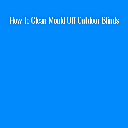
How To Clean Mould Off Outdoor Blinds