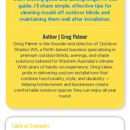
guide, I’ll share simple, effective tips for
cleaning mould off outdoor blinds and
maintaining them well after installation.
Author | Greg Palmer
Greg Palmer is the founder and director of Outdoor
Shades WA, a Perth-based business specialising in
premium outdoor blinds, awnings, and shade
solutions tailored for Western Australia’s climate.
With years of hands-on experience, Greg takes
pride in delivering custom installations that
combine functionality, style, and durability —
helping homeowners and businesses create
comfortable outdoor spaces they can enjoy all year
round.
Table of Contents