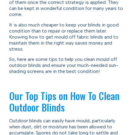
of them once the correct strategy is applied. They
can be kept in wonderful condition for many years to
come.
It is also much cheaper to keep your blinds in good
condition than to repair or replace them later.
Knowing how to get mould off fabric blinds and to
maintain them in the right way saves money and
stress.
So, here are some tips to help you clean mould off
outdoor blinds and ensure your much-needed sun-
shading screens are in the best condition!
Our Top Tips on How To Clean
Outdoor Blinds
Outdoor blinds can easily have mould, particularly
when dust, dirt or moisture has been allowed to
accumulate. Spores do not take long to settle and