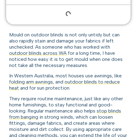
Mould on outdoor blinds is not only untidy but can
also rapidly stain and damage your fabrics if left
unchecked. As someone who has worked with
outdoor blinds across WA
for a long time, I have
noticed how easy it is to get mould when one does
not take all the necessary measures.
In Western Australia, most houses use awnings, like
folding arm awnings
, and
outdoor blinds to reduce
heat
and for sun protection.
They require routine maintenance, just like any other
home furnishings, to stay functional and good-
looking. Regular maintenance also helps
stop blinds
from banging
in strong winds, which can loosen
fittings, damage fabrics, and create areas where
moisture and dirt collect. By using appropriate care
and cleaning methods, you can extend the life of your