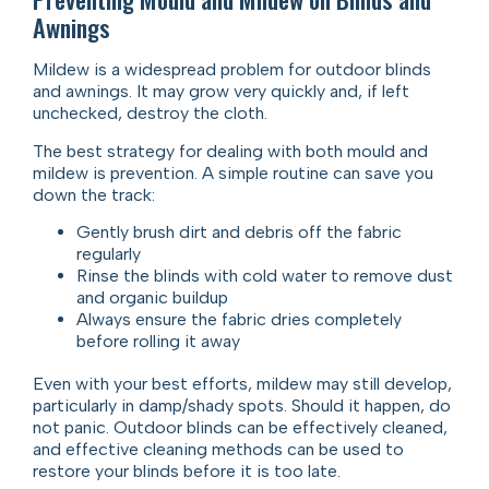
Awnings
Mildew is a widespread problem for outdoor blinds
and awnings. It may grow very quickly and, if left
unchecked, destroy the cloth.
The best strategy for dealing with both mould and
mildew is prevention. A simple routine can save you
down the track:
Gently brush dirt and debris off the fabric
regularly
Rinse the blinds with cold water to remove dust
and organic buildup
Always ensure the fabric dries completely
before rolling it away
Even with your best efforts, mildew may still develop,
particularly in damp/shady spots. Should it happen, do
not panic. Outdoor blinds can be effectively cleaned,
and effective cleaning methods can be used to
restore your blinds before it is too late.