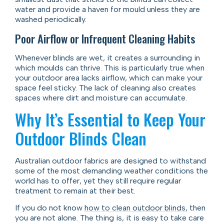
water and provide a haven for mould unless they are
washed periodically.
Poor Airflow or Infrequent Cleaning Habits
Whenever blinds are wet, it creates a surrounding in
which moulds can thrive. This is particularly true when
your outdoor area lacks airflow, which can make your
space feel sticky. The lack of cleaning also creates
spaces where dirt and moisture can accumulate.
Why It’s Essential to Keep Your
Outdoor Blinds Clean
Australian outdoor fabrics are designed to withstand
some of the most demanding weather conditions the
world has to offer, yet they still require regular
treatment to remain at their best.
If you do not know
how to clean outdoor blinds
, then
you are not alone. The thing is, it is easy to take care