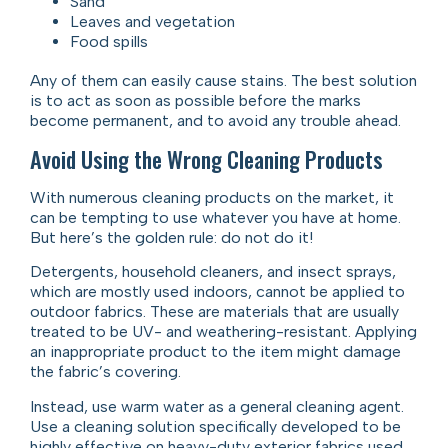
Sand
Leaves and vegetation
Food spills
Any of them can easily cause stains. The best solution
is to act as soon as possible before the marks
become permanent, and to avoid any trouble ahead.
Avoid Using the Wrong Cleaning Products
With numerous cleaning products on the market, it
can be tempting to use whatever you have at home.
But here’s the golden rule: do not do it!
Detergents, household cleaners, and insect sprays,
which are mostly used indoors, cannot be applied to
outdoor fabrics. These are materials that are usually
treated to be UV- and weathering-resistant. Applying
an inappropriate product to the item might damage
the fabric’s covering.
Instead, use warm water as a general cleaning agent.
Use a cleaning solution specifically developed to be
highly effective on heavy-duty exterior fabrics used